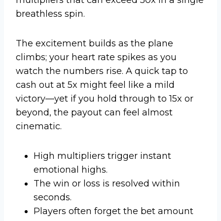
breathless spin.
The excitement builds as the plane
climbs; your heart rate spikes as you
watch the numbers rise. A quick tap to
cash out at 5x might feel like a mild
victory—yet if you hold through to 15x or
beyond, the payout can feel almost
cinematic.
High multipliers trigger instant
emotional highs.
The win or loss is resolved within
seconds.
Players often forget the bet amount