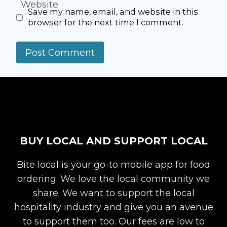
Website
Save my name, email, and website in this
browser for the next time I comment.
Alternative:
BUY LOCAL AND SUPPORT LOCAL
Bite local is your go-to mobile app for food
ordering. We love the local community we
share. We want to support the local
hospitality industry and give you an avenue
to support them too. Our fees are low to