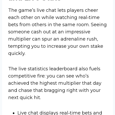
The game’s live chat lets players cheer
each other on while watching real‑time
bets from others in the same room. Seeing
someone cash out at an impressive
multiplier can spur an adrenaline rush,
tempting you to increase your own stake
quickly.
The live statistics leaderboard also fuels
competitive fire: you can see who’s
achieved the highest multiplier that day
and chase that bragging right with your
next quick hit.
Live chat displays real‑time bets and