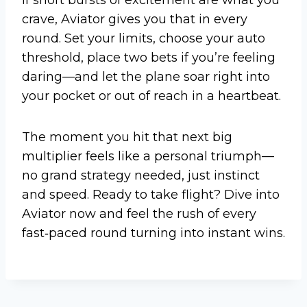
crave, Aviator gives you that in every
round. Set your limits, choose your auto
threshold, place two bets if you’re feeling
daring—and let the plane soar right into
your pocket or out of reach in a heartbeat.
The moment you hit that next big
multiplier feels like a personal triumph—
no grand strategy needed, just instinct
and speed. Ready to take flight? Dive into
Aviator now and feel the rush of every
fast‑paced round turning into instant wins.