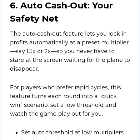
6. Auto Cash‑Out: Your
Safety Net
The auto‑cash‑out feature lets you lock in
profits automatically at a preset multiplier
—say 1.5x or 2x—so you never have to
stare at the screen waiting for the plane to
disappear.
For players who prefer rapid cycles, this
feature turns each round into a “quick
win” scenario: set a low threshold and
watch the game play out for you.
Set auto threshold at low multipliers