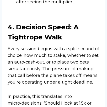
after seeing the multiplier.
4. Decision Speed: A
Tightrope Walk
Every session begins with a split second of
choice: how much to stake, whether to set
an auto‑cash‑out, or to place two bets
simultaneously. The pressure of making
that call before the plane takes off means
you’re operating under a tight deadline.
In practice, this translates into
micro‑decisions: “Should I lock at 1.5x or