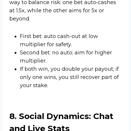
way to balance risk: one bet auto‑cashes
at 1.5x, while the other aims for 5x or
beyond.
First bet: auto cash-out at low
multiplier for safety.
Second bet: no auto; aim for higher
multiplier.
If both win, you double your payout; if
only one wins, you still recover part of
your stake.
8. Social Dynamics: Chat
and Live Stats