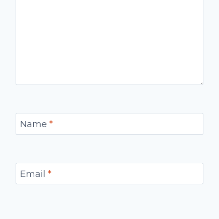
Name
*
Email
*