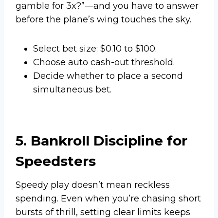
gamble for 3x?”—and you have to answer
before the plane’s wing touches the sky.
Select bet size: $0.10 to $100.
Choose auto cash-out threshold.
Decide whether to place a second
simultaneous bet.
5. Bankroll Discipline for
Speedsters
Speedy play doesn’t mean reckless
spending. Even when you’re chasing short
bursts of thrill, setting clear limits keeps