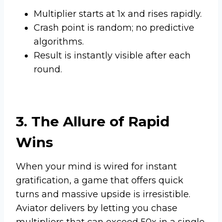
Multiplier starts at 1x and rises rapidly.
Crash point is random; no predictive
algorithms.
Result is instantly visible after each
round.
3. The Allure of Rapid
Wins
When your mind is wired for instant
gratification, a game that offers quick
turns and massive upside is irresistible.
Aviator delivers by letting you chase
multipliers that can exceed 50x in a single