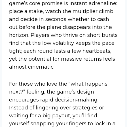
game’s core promise is instant adrenaline:
place a stake, watch the multiplier climb,
and decide in seconds whether to cash
out before the plane disappears into the
horizon. Players who thrive on short bursts
find that the low volatility keeps the pace
tight; each round lasts a few heartbeats,
yet the potential for massive returns feels
almost cinematic.
For those who love the “what happens
next?” feeling, the game’s design
encourages rapid decision‑making.
Instead of lingering over strategies or
waiting for a big payout, you’ll find
yourself snapping your fingers to lock in a