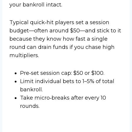
your bankroll intact.
Typical quick‑hit players set a session
budget—often around $50—and stick to it
because they know how fast a single
round can drain funds if you chase high
multipliers.
Pre‑set session cap: $50 or $100.
Limit individual bets to 1–5% of total
bankroll.
Take micro‑breaks after every 10
rounds.