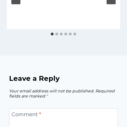
Leave a Reply
Your email address will not be published.
Required
fields are marked
*
Comment
*