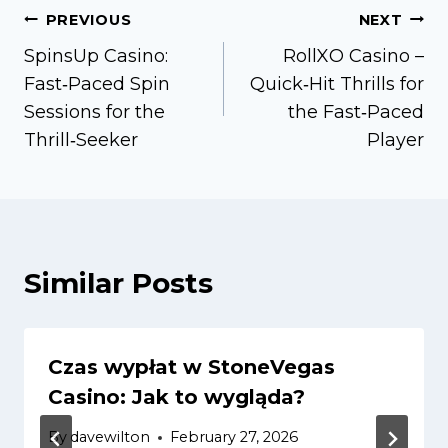
Post
PREVIOUS
NEXT
SpinsUp Casino:
RollXO Casino –
navigation
Fast‑Paced Spin
Quick‑Hit Thrills for
Sessions for the
the Fast‑Paced
Thrill‑Seeker
Player
Similar Posts
Czas wypłat w StoneVegas
Casino: Jak to wygląda?
By
davewilton
February 27, 2026