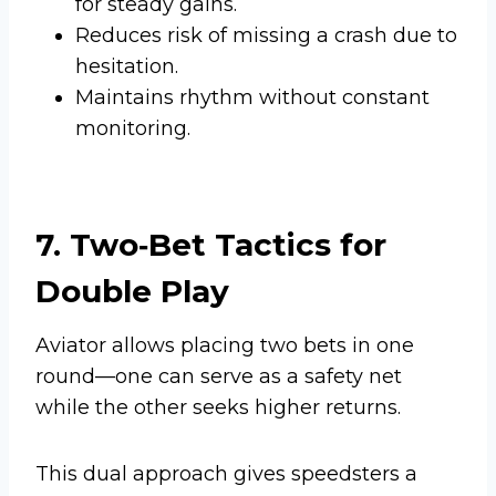
for steady gains.
Reduces risk of missing a crash due to
hesitation.
Maintains rhythm without constant
monitoring.
7. Two‑Bet Tactics for
Double Play
Aviator allows placing two bets in one
round—one can serve as a safety net
while the other seeks higher returns.
This dual approach gives speedsters a