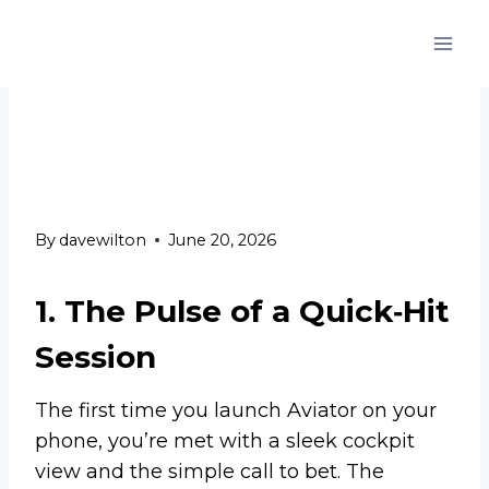
Skip
UNCATEGORIZED
to
Aviator Slot: Sky‑High
content
Thrills for Quick‑Hit
Players
By
davewilton
June 20, 2026
1. The Pulse of a Quick‑Hit
Session
The first time you launch Aviator on your
phone, you’re met with a sleek cockpit
view and the simple call to bet. The