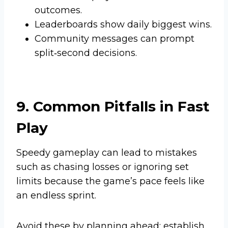
outcomes.
Leaderboards show daily biggest wins.
Community messages can prompt
split‑second decisions.
9. Common Pitfalls in Fast
Play
Speedy gameplay can lead to mistakes
such as chasing losses or ignoring set
limits because the game’s pace feels like
an endless sprint.
Avoid these by planning ahead: establish