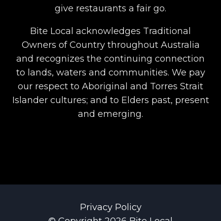
give restaurants a fair go.
Bite Local acknowledges Traditional
Owners of Country throughout Australia
and recognizes the continuing connection
to lands, waters and communities. We pay
our respect to Aboriginal and Torres Strait
Islander cultures; and to Elders past, present
and emerging.
Privacy Policy