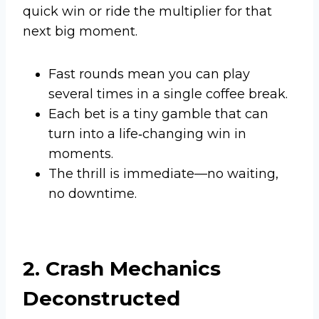
quick win or ride the multiplier for that
next big moment.
Fast rounds mean you can play
several times in a single coffee break.
Each bet is a tiny gamble that can
turn into a life‑changing win in
moments.
The thrill is immediate—no waiting,
no downtime.
2. Crash Mechanics
Deconstructed