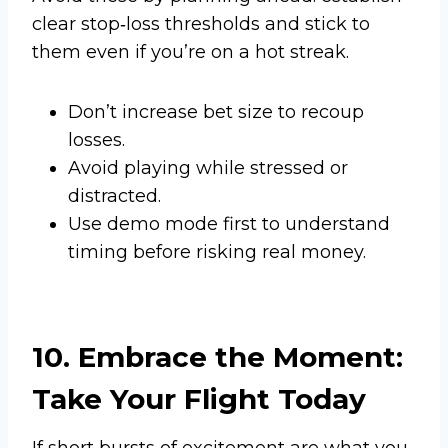
clear stop‑loss thresholds and stick to
them even if you’re on a hot streak.
Don’t increase bet size to recoup
losses.
Avoid playing while stressed or
distracted.
Use demo mode first to understand
timing before risking real money.
10. Embrace the Moment:
Take Your Flight Today
If short bursts of excitement are what you