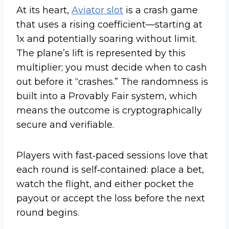
At its heart,
Aviator slot
is a crash game
that uses a rising coefficient—starting at
1x and potentially soaring without limit.
The plane’s lift is represented by this
multiplier; you must decide when to cash
out before it “crashes.” The randomness is
built into a Provably Fair system, which
means the outcome is cryptographically
secure and verifiable.
Players with fast‑paced sessions love that
each round is self‑contained: place a bet,
watch the flight, and either pocket the
payout or accept the loss before the next
round begins.