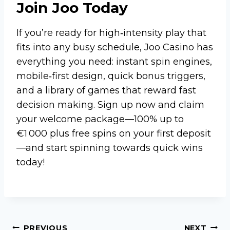
Join Joo Today
If you’re ready for high‑intensity play that
fits into any busy schedule, Joo Casino has
everything you need: instant spin engines,
mobile‑first design, quick bonus triggers,
and a library of games that reward fast
decision making. Sign up now and claim
your welcome package—100% up to
€1 000 plus free spins on your first deposit
—and start spinning towards quick wins
today!
PREVIOUS
NEXT