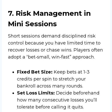
7. Risk Management in
Mini Sessions
Short sessions demand disciplined risk
control because you have limited time to
recover losses or chase wins. Players often
adopt a “bet‑small, win‑fast” approach.
Fixed Bet Size:
Keep bets at 1-3
credits per spin to stretch your
bankroll across many rounds.
Set Loss Limits:
Decide beforehand
how many consecutive losses you’ll
tolerate before calling it quits.