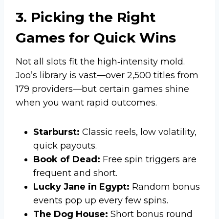
3. Picking the Right
Games for Quick Wins
Not all slots fit the high‑intensity mold.
Joo’s library is vast—over 2,500 titles from
179 providers—but certain games shine
when you want rapid outcomes.
Starburst:
Classic reels, low volatility,
quick payouts.
Book of Dead:
Free spin triggers are
frequent and short.
Lucky Jane in Egypt:
Random bonus
events pop up every few spins.
The Dog House:
Short bonus round