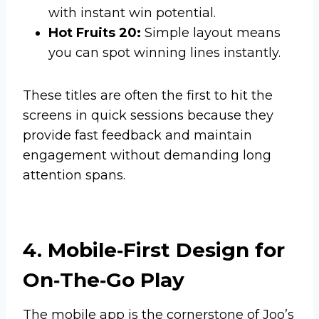
with instant win potential.
Hot Fruits 20:
Simple layout means
you can spot winning lines instantly.
These titles are often the first to hit the
screens in quick sessions because they
provide fast feedback and maintain
engagement without demanding long
attention spans.
4. Mobile‑First Design for
On‑The‑Go Play
The mobile app is the cornerstone of Joo’s