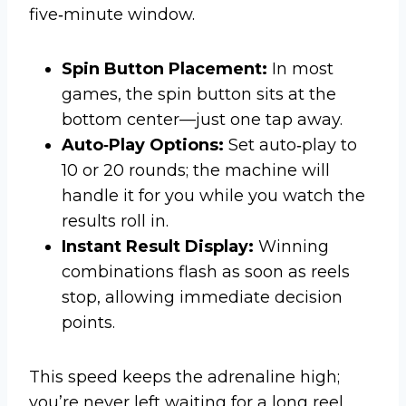
five‑minute window.
Spin Button Placement:
In most
games, the spin button sits at the
bottom center—just one tap away.
Auto‑Play Options:
Set auto‑play to
10 or 20 rounds; the machine will
handle it for you while you watch the
results roll in.
Instant Result Display:
Winning
combinations flash as soon as reels
stop, allowing immediate decision
points.
This speed keeps the adrenaline high;
you’re never left waiting for a long reel