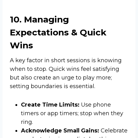
10. Managing
Expectations & Quick
Wins
A key factor in short sessions is knowing
when to stop. Quick wins feel satisfying
but also create an urge to play more;
setting boundaries is essential.
Create Time Limits:
Use phone
timers or app timers; stop when they
ring.
Acknowledge Small Gains:
Celebrate