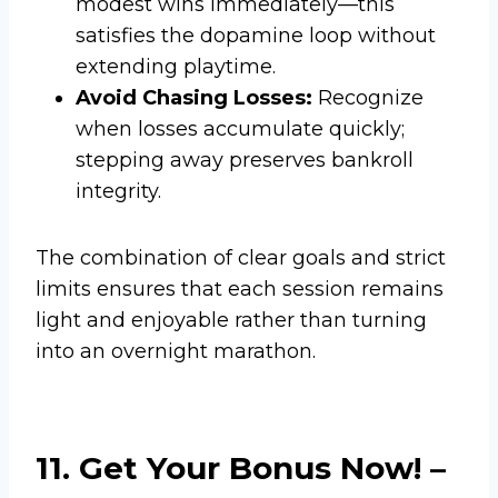
modest wins immediately—this
satisfies the dopamine loop without
extending playtime.
Avoid Chasing Losses:
Recognize
when losses accumulate quickly;
stepping away preserves bankroll
integrity.
The combination of clear goals and strict
limits ensures that each session remains
light and enjoyable rather than turning
into an overnight marathon.
11. Get Your Bonus Now! –