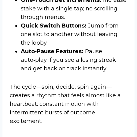
stake with a single tap; no scrolling
through menus.
Quick Switch Buttons:
Jump from
one slot to another without leaving
the lobby.
Auto‑Pause Features:
Pause
auto‑play if you see a losing streak
and get back on track instantly.
The cycle—spin, decide, spin again—
creates a rhythm that feels almost like a
heartbeat: constant motion with
intermittent bursts of outcome
excitement.