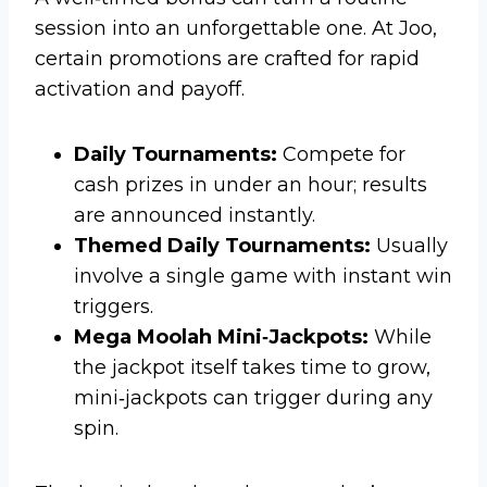
session into an unforgettable one. At Joo,
certain promotions are crafted for rapid
activation and payoff.
Daily Tournaments:
Compete for
cash prizes in under an hour; results
are announced instantly.
Themed Daily Tournaments:
Usually
involve a single game with instant win
triggers.
Mega Moolah Mini‑Jackpots:
While
the jackpot itself takes time to grow,
mini‑jackpots can trigger during any
spin.