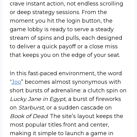
crave instant action, not endless scrolling
or deep strategy sessions. From the
moment you hit the login button, the
game lobby is ready to serve a steady
stream of spins and pulls, each designed
to deliver a quick payoff or a close miss
that keeps you on the edge of your seat.
In this fast‑paced environment, the word
“
Joo
” becomes almost synonymous with
short bursts of adrenaline: a clutch spin on
Lucky Jane in Egypt
, a burst of fireworks
on
Starburst
, or a sudden cascade on
Book of Dead
. The site’s layout keeps the
most popular titles front and center,
making it simple to launch a game in