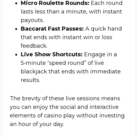
Micro Roulette Rounds:
Each round
lasts less than a minute, with instant
payouts.
Baccarat Fast Passes:
A quick hand
that ends with instant win or loss
feedback.
Live Show Shortcuts:
Engage in a
5‑minute “speed round” of live
blackjack that ends with immediate
results.
The brevity of these live sessions means
you can enjoy the social and interactive
elements of casino play without investing
an hour of your day.