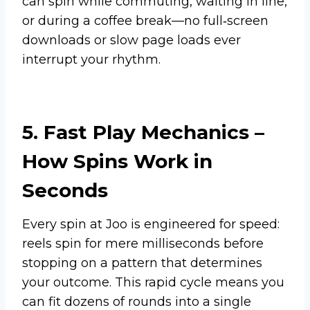
can spin while commuting, waiting in line,
or during a coffee break—no full‑screen
downloads or slow page loads ever
interrupt your rhythm.
5. Fast Play Mechanics –
How Spins Work in
Seconds
Every spin at Joo is engineered for speed:
reels spin for mere milliseconds before
stopping on a pattern that determines
your outcome. This rapid cycle means you
can fit dozens of rounds into a single