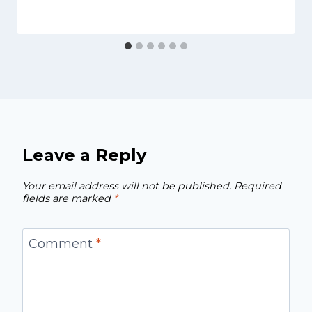
Leave a Reply
Your email address will not be published.
Required
fields are marked
*
Comment
*