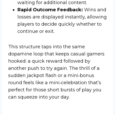
waiting for additional content.
Rapid Outcome Feedback:
Wins and
losses are displayed instantly, allowing
players to decide quickly whether to
continue or exit.
This structure taps into the same
dopamine loop that keeps casual gamers
hooked: a quick reward followed by
another push to try again. The thrill of a
sudden jackpot flash or a mini‑bonus
round feels like a mini‑celebration that’s
perfect for those short bursts of play you
can squeeze into your day.