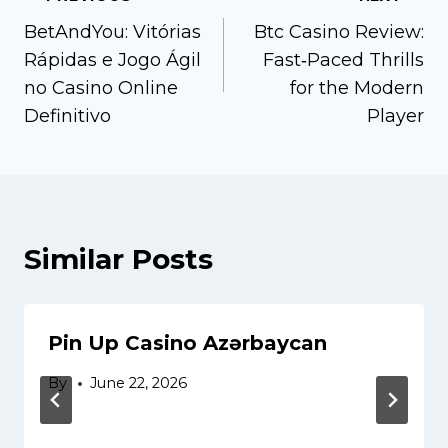
Post
BetAndYou: Vitórias
Btc Casino Review:
navigation
Rápidas e Jogo Ágil
Fast‑Paced Thrills
no Casino Online
for the Modern
Definitivo
Player
Similar Posts
Pin Up Casino Azərbaycan
By
June 22, 2026