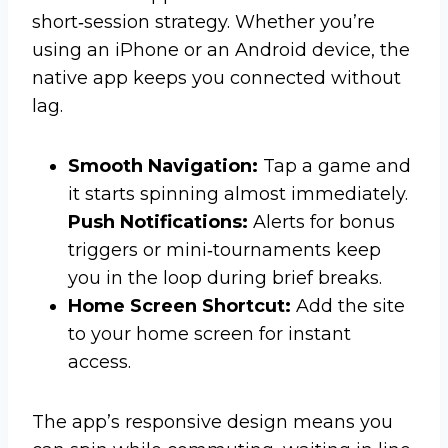
short‑session strategy. Whether you’re
using an iPhone or an Android device, the
native app keeps you connected without
lag.
Smooth Navigation:
Tap a game and
it starts spinning almost immediately.
Push Notifications:
Alerts for bonus
triggers or mini‑tournaments keep
you in the loop during brief breaks.
Home Screen Shortcut:
Add the site
to your home screen for instant
access.
The app’s responsive design means you