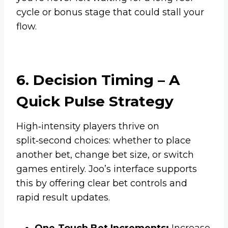
cycle or bonus stage that could stall your
flow.
6. Decision Timing – A
Quick Pulse Strategy
High‑intensity players thrive on
split‑second choices: whether to place
another bet, change bet size, or switch
games entirely. Joo’s interface supports
this by offering clear bet controls and
rapid result updates.
One‑Touch Bet Increments:
Increase