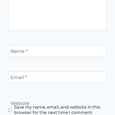
Name
*
Email
*
Website
Save my name, email, and website in this
browser for the next time I comment.