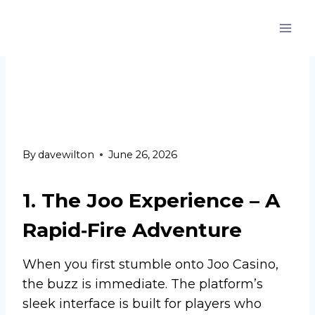
Skip
UNCATEGORIZED
to
Joo Casino: Quick‑Fire
content
Play for High‑Intensity
Sessions
By
davewilton
June 26, 2026
1. The Joo Experience – A
Rapid‑Fire Adventure
When you first stumble onto Joo Casino,
the buzz is immediate. The platform’s
sleek interface is built for players who