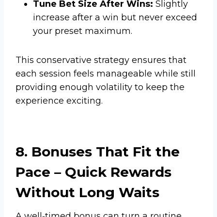
Tune Bet Size After Wins:
Slightly
increase after a win but never exceed
your preset maximum.
This conservative strategy ensures that
each session feels manageable while still
providing enough volatility to keep the
experience exciting.
8. Bonuses That Fit the
Pace – Quick Rewards
Without Long Waits
A well‑timed bonus can turn a routine