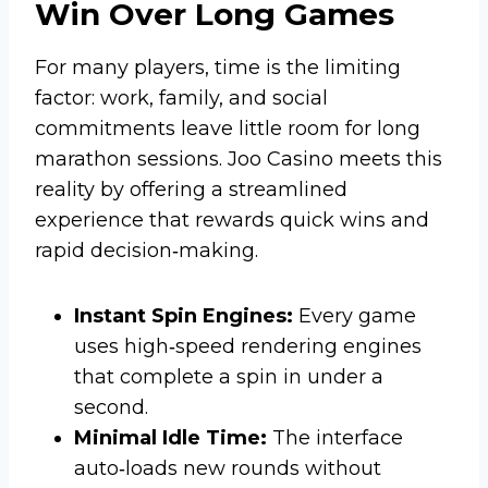
Win Over Long Games
For many players, time is the limiting
factor: work, family, and social
commitments leave little room for long
marathon sessions. Joo Casino meets this
reality by offering a streamlined
experience that rewards quick wins and
rapid decision‑making.
Instant Spin Engines:
Every game
uses high‑speed rendering engines
that complete a spin in under a
second.
Minimal Idle Time:
The interface
auto‑loads new rounds without