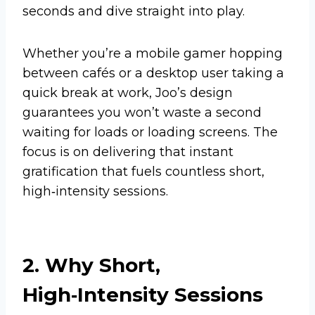
seconds and dive straight into play.
Whether you’re a mobile gamer hopping
between cafés or a desktop user taking a
quick break at work, Joo’s design
guarantees you won’t waste a second
waiting for loads or loading screens. The
focus is on delivering that instant
gratification that fuels countless short,
high‑intensity sessions.
2. Why Short,
High‑Intensity Sessions