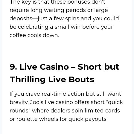
The key is that these bonuses don’t
require long waiting periods or large
deposits—just a few spins and you could
be celebrating a small win before your
coffee cools down.
9. Live Casino – Short but
Thrilling Live Bouts
If you crave real‑time action but still want
brevity, Joo’s live casino offers short “quick
rounds” where dealers spin limited cards
or roulette wheels for quick payouts.