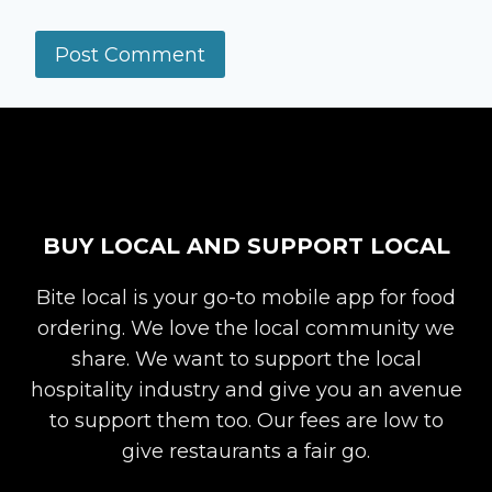
Alternative:
BUY LOCAL AND SUPPORT LOCAL
Bite local is your go-to mobile app for food
ordering. We love the local community we
share. We want to support the local
hospitality industry and give you an avenue
to support them too. Our fees are low to
give restaurants a fair go.